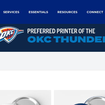
SERVICES
ESSENTIALS
RESOURCES
CONNECT