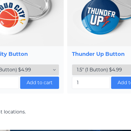
ity Button
Thunder Up Button
Add to cart
Add t
t locations.