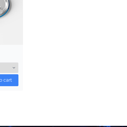
o cart