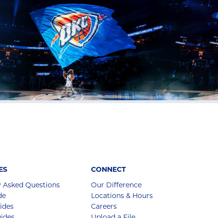
ES
CONNECT
y Asked Questions
Our Difference
de
Locations & Hours
ides
Careers
ides
Upload a File