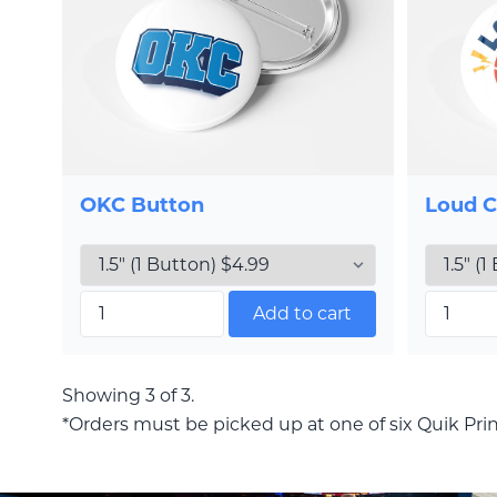
OKC Button
Loud C
Add to cart
Showing 3 of 3.
*Orders must be picked up at one of six Quik Prin