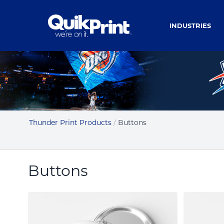
INDUSTRIES
Thunder Print Products
/
Buttons
Buttons