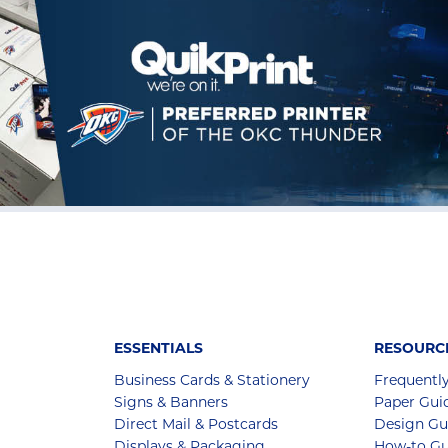
ESSENTIALS
RESOURC
Business Cards & Stationery
Frequentl
Signs & Banners
Paper Gui
Direct Mail & Postcards
Design Gu
Displays & Packaging
How-to Gu