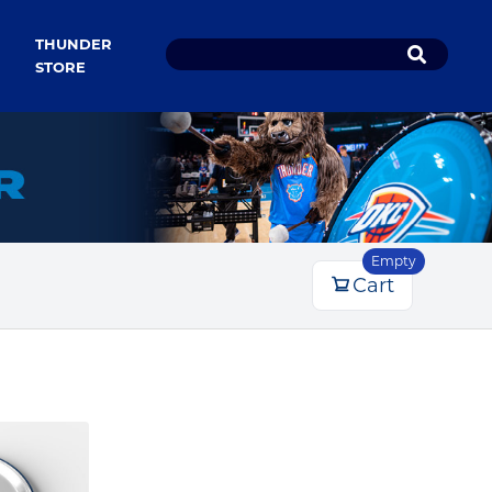
THUNDER
STORE
Empty
Cart