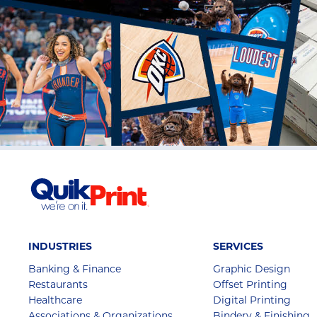
INDUSTRIES
SERVICES
Banking & Finance
Graphic Design
Restaurants
Offset Printing
Healthcare
Digital Printing
Associations & Organizations
Bindery & Finishing