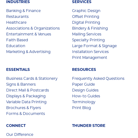
INDUSTRIES
SERVICES
Banking & Finance
Graphic Design
Restaurants
Offset Printing
Healthcare
Digital Printing
Associations & Organizations
Bindery & Finishing
Entertainment & Venues
Mailing Services
Faith Based
Specialty Printing
Education
Large Format & Signage
Marketing & Advertising
Installation Services
Print Management
ESSENTIALS
RESOURCES
Business Cards & Stationery
Frequently Asked Questions
Signs & Banners
Paper Guide
Direct Mail & Postcards
Design Guides
Displays & Packaging
How-to Guides
Variable Data Printing
Terminology
Brochures & Flyers
Print Blog
Forms & Documents
CONNECT
THUNDER STORE
Our Difference