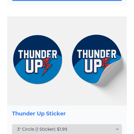
Thunder Up Sticker