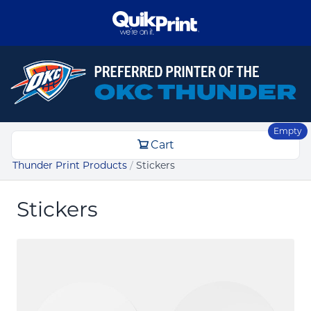
Empty
Cart
Thunder Print Products
/
Stickers
Stickers