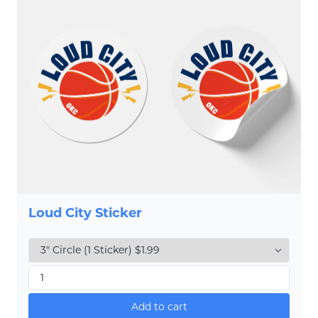
Loud City Sticker
Add to cart