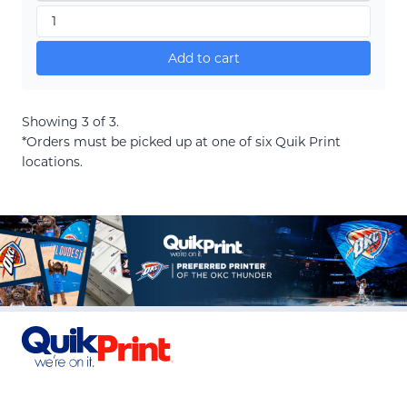
Add to cart
Showing 3 of 3.
*Orders must be picked up at one of six Quik Print
locations.