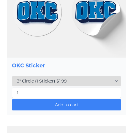
OKC Sticker
Add to cart