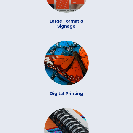
Large Format &
Signage
Digital Printing