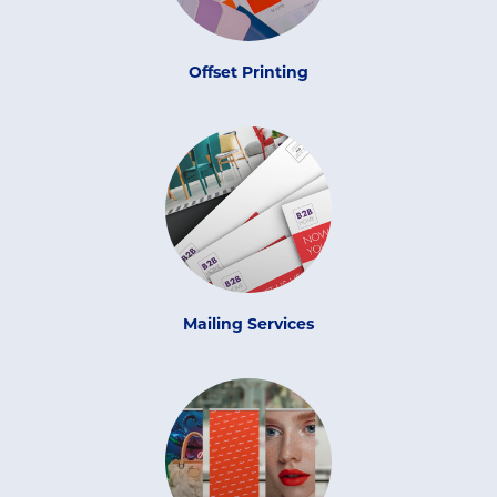
Offset Printing
Mailing Services