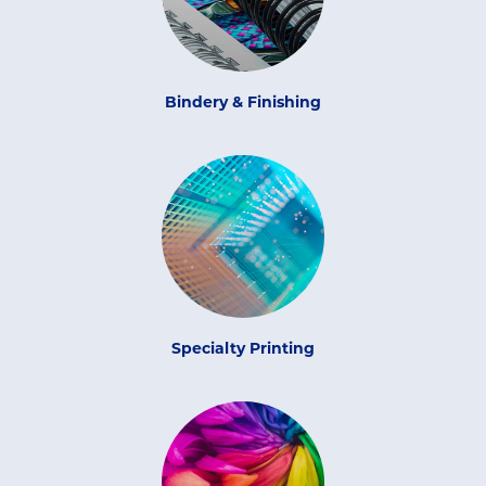
Bindery & Finishing
Specialty Printing