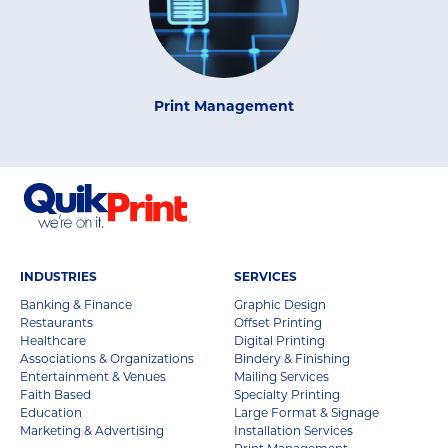
Print Management
INDUSTRIES
SERVICES
Banking & Finance
Graphic Design
Restaurants
Offset Printing
Healthcare
Digital Printing
Associations & Organizations
Bindery & Finishing
Entertainment & Venues
Mailing Services
Faith Based
Specialty Printing
Education
Large Format & Signage
Marketing & Advertising
Installation Services