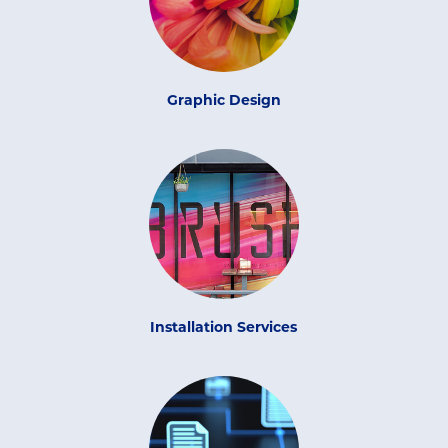
Graphic Design
Installation Services