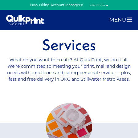
Now Hiring Account Managers!
APPLY TODAY.
MENU
Services
What do you want to create? At Quik Print, we do it all.
We’re committed to meeting your print, mail and design
needs with excellence and caring personal service — plus,
fast and free delivery in OKC and Stillwater Metro Areas.