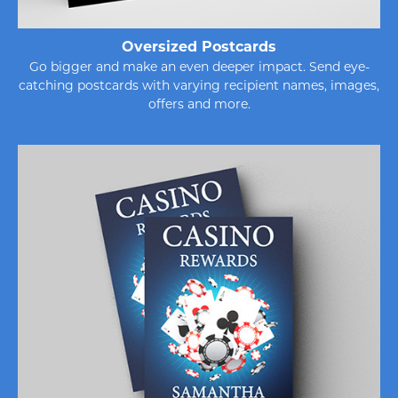
Oversized Postcards
Go bigger and make an even deeper impact. Send eye-
catching postcards with varying recipient names, images,
offers and more.