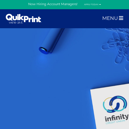
Now Hiring Account Managers!
APPLY TODAY.
MENU