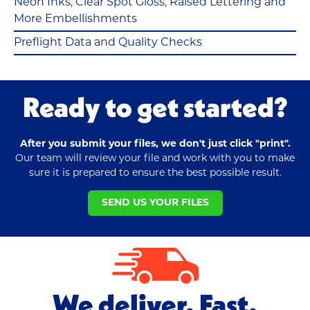
Neon Inks, Clear Spot Gloss, Raised Lettering and
More Embellishments
Preflight Data and Quality Checks
Ready to get started?
After you submit your files, we don't just click "print".
Our team will review your file and work with you to make
sure it is prepared to ensure the best possible result.
SEND US YOUR FILES
We deliver. Fast.