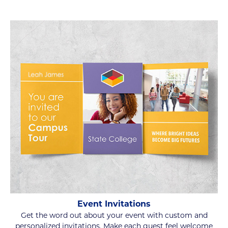
Event Invitations
Get the word out about your event with custom and
personalized invitations. Make each guest feel welcome