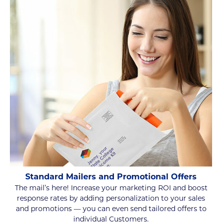
Standard Mailers and Promotional Offers
The mail’s here! Increase your marketing ROI and boost
response rates by adding personalization to your sales
and promotions — you can even send tailored offers to
individual Customers.