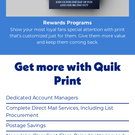
Rewards Programs
Show your most loyal fans special attention with print
that’s customized just for them. Give them more value
and keep them coming back.
Get more with Quik
Print
Dedicated Account Managers
Complete Direct Mail Services, Including List
Procurement
Postage Savings