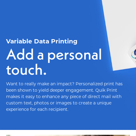
Variable Data Printing
Add a personal
touch.
Want to really make an impact? Personalized print has
been shown to yield deeper engagement. Quik Print
makes it easy to enhance any piece of direct mail with
custom text, photos or images to create a unique
experience for each recipient.