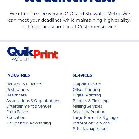
We offer Free Delivery in OKC and Stillwater Metro. We
can meet your deadlines while maintaining high quality,
color accuracy and great Customer service.
INDUSTRIES
SERVICES
Banking & Finance
Graphic Design
Restaurants
Offset Printing
Healthcare
Digital Printing
Associations & Organizations
Bindery & Finishing
Entertainment & Venues
Mailing Services
Faith Based
Specialty Printing
Education
Large Format & Signage
Marketing & Advertising
Installation Services
Print Management