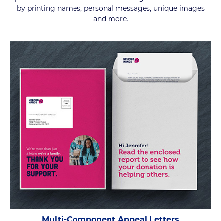
by printing names, personal messages, unique images
and more.
Multi-Component Appeal Letters