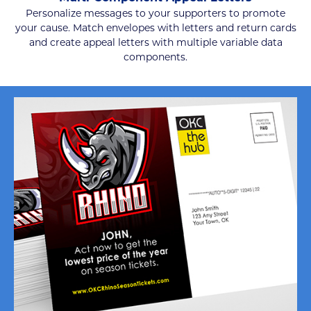
Personalize messages to your supporters to promote
your cause. Match envelopes with letters and return cards
and create appeal letters with multiple variable data
components.