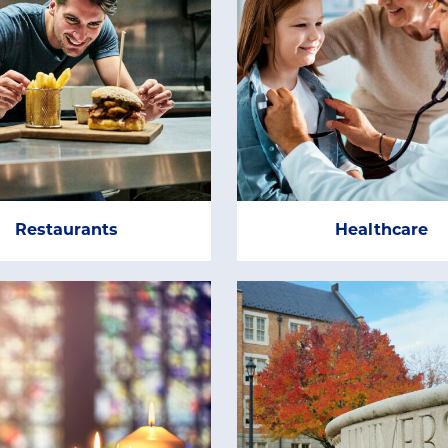
Restaurants
Healthcare