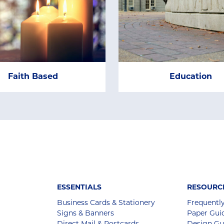
Faith Based
Education
ESSENTIALS
RESOURC
Business Cards & Stationery
Frequentl
Signs & Banners
Paper Gui