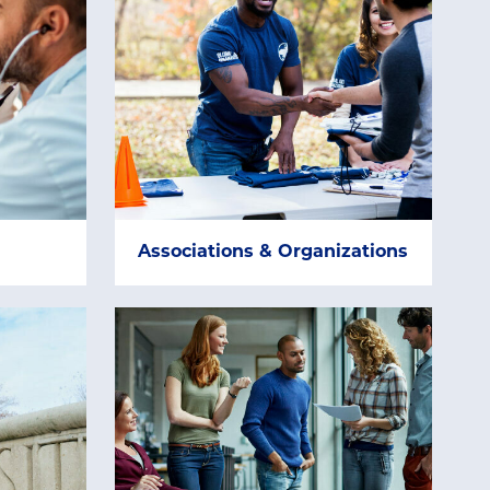
Associations & Organizations