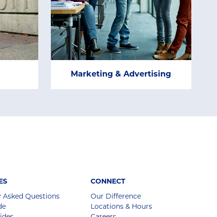
Marketing & Advertising
ES
CONNECT
y Asked Questions
Our Difference
de
Locations & Hours