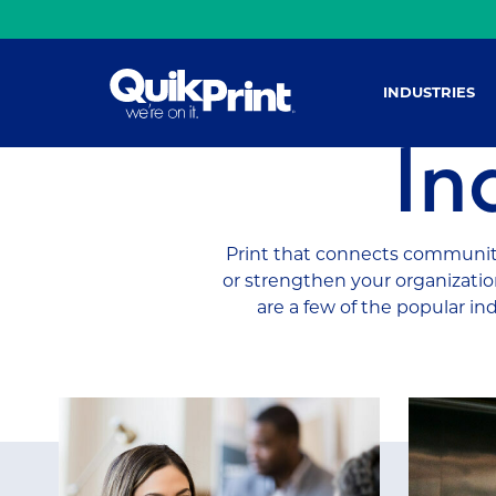
INDUSTRIES
In
Print that connects community
or strengthen your organization
are a few of the popular in