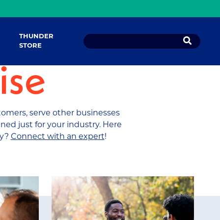
THUNDER
STORE
ise
tomers, serve other businesses
ned just for your industry. Here
ry?
Connect with an expert
!