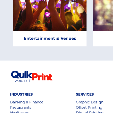
Entertainment & Venues
INDUSTRIES
SERVICES
Banking & Finance
Graphic Design
Restaurants
Offset Printing