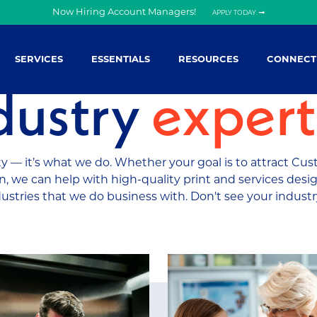
Now Hiring Account Managers!
APPLY TODAY.
SERVICES
ESSENTIALS
RESOURCES
CONNECT
dustry
expert
 — it’s what we do. Whether your goal is to attract Cus
, we can help with high-quality print and services desig
dustries that we do business with. Don't see your indust