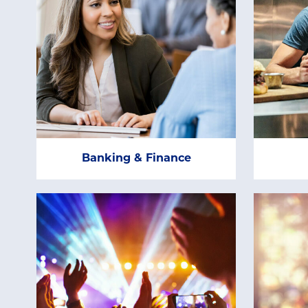
Banking & Finance