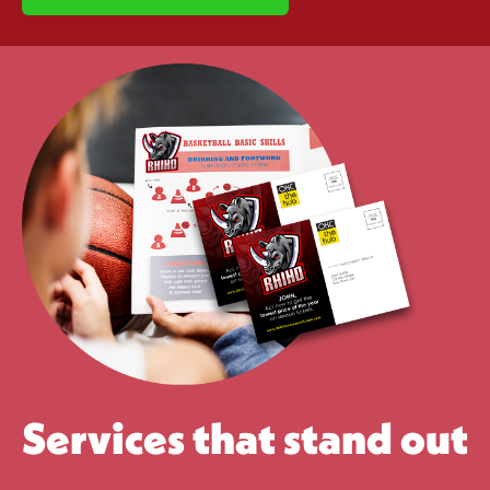
Services that stand out