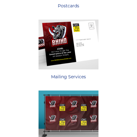
Postcards
Mailing Services