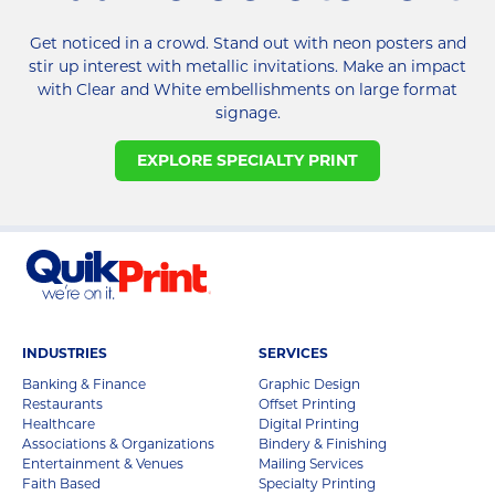
Get noticed in a crowd. Stand out with neon posters and
stir up interest with metallic invitations. Make an impact
with Clear and White embellishments on large format
signage.
EXPLORE SPECIALTY PRINT
INDUSTRIES
SERVICES
Banking & Finance
Graphic Design
Restaurants
Offset Printing
Healthcare
Digital Printing
Associations & Organizations
Bindery & Finishing
Entertainment & Venues
Mailing Services
Faith Based
Specialty Printing