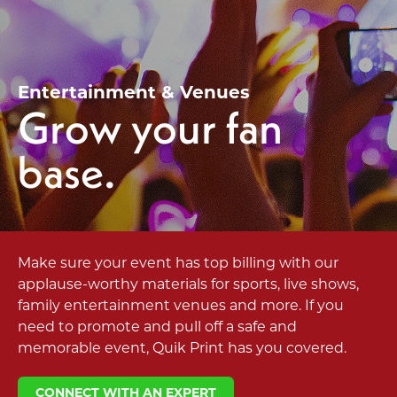
Entertainment & Venues
Grow your fan
base.
Make sure your event has top billing with our
applause-worthy materials for sports, live shows,
family entertainment venues and more. If you
need to promote and pull off a safe and
memorable event, Quik Print has you covered.
CONNECT WITH AN EXPERT