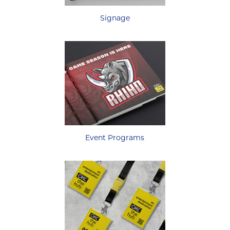
Signage
Event Programs