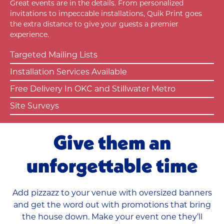
Great events are in the details. From personalized
invitations to impeccable installations, Quik Print goes
the extra distance to give your guests a premier
experience.
Targeted Mailing Lists
Installation Services Available
Free Delivery In OKC and Stillwater Metro
Site Surveys
Give them an
unforgettable time
Add pizzazz to your venue with oversized banners
and get the word out with promotions that bring
the house down.
Make your event one they’ll