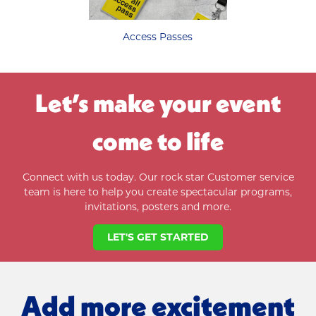
Access Passes
Let’s make your event
come to life
Connect with us today. Our rock star Customer service
team is here to help you
create spectacular programs,
invitations, posters and more.
LET'S GET STARTED
Add more excitement