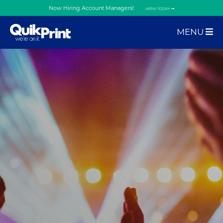
Now Hiring Account Managers!
APPLY TODAY.
MENU