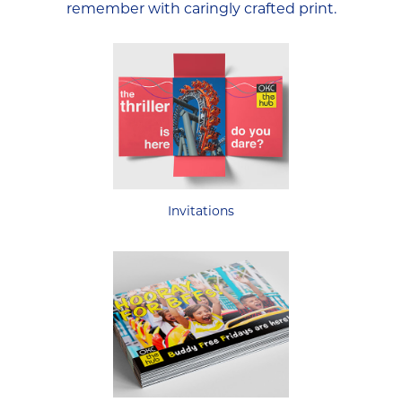
remember with caringly crafted print.
Invitations